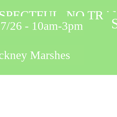
ESPECTFUL, NO TR
ESPECTFUL, NO TR
S
 - 10am-3pm
y Marshes