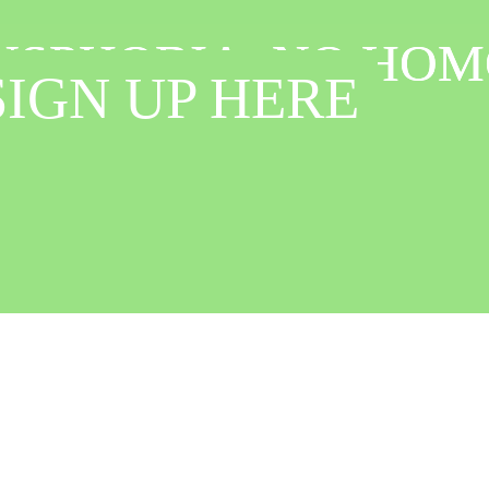
ANSPHOBIA, NO HOM
ANSPHOBIA, NO HOM
IGN UP HERE